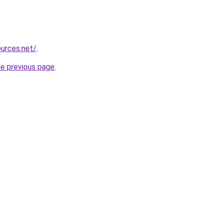
ources.net/
.
he previous page
.