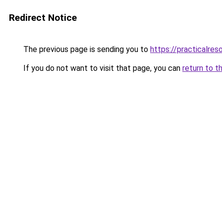
Redirect Notice
The previous page is sending you to
https://practicalres
If you do not want to visit that page, you can
return to t