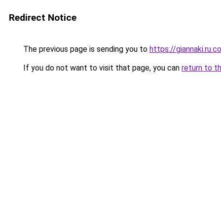
Redirect Notice
The previous page is sending you to
https://giannaki.ru.
If you do not want to visit that page, you can
return to t