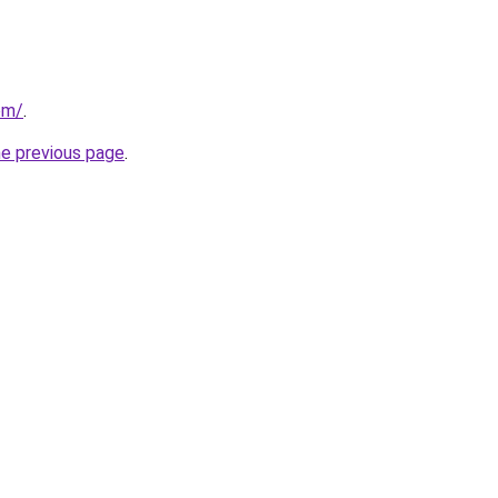
com/
.
he previous page
.