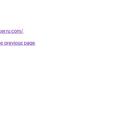
ker.ru.com/
.
he previous page
.