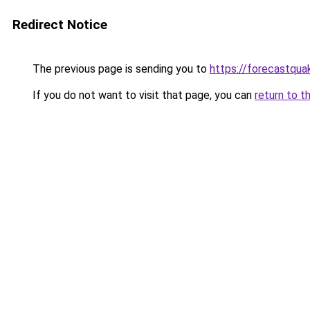
Redirect Notice
The previous page is sending you to
https://forecastqua
If you do not want to visit that page, you can
return to t