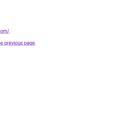
.com/
.
he previous page
.