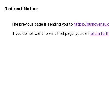
Redirect Notice
The previous page is sending you to
https://burnoven.ru
If you do not want to visit that page, you can
return to t