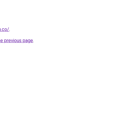
h.co/
.
he previous page
.