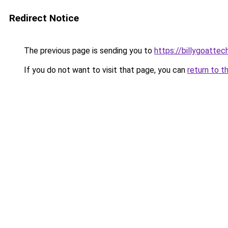
Redirect Notice
The previous page is sending you to
https://billygoattec
If you do not want to visit that page, you can
return to t