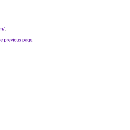
om/
.
he previous page
.