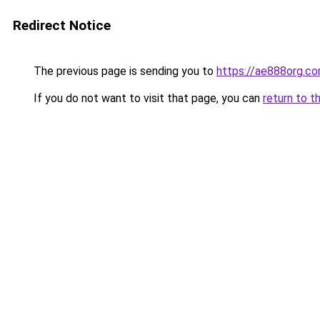
Redirect Notice
The previous page is sending you to
https://ae888org.c
If you do not want to visit that page, you can
return to t