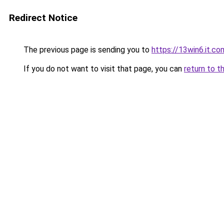
Redirect Notice
The previous page is sending you to
https://13win6.it.co
If you do not want to visit that page, you can
return to t