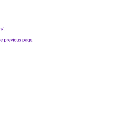
m/
.
he previous page
.