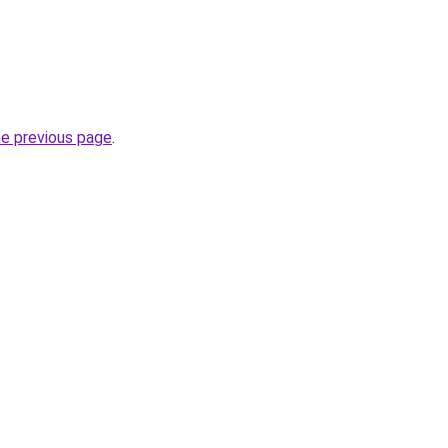
he previous page
.