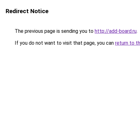
Redirect Notice
The previous page is sending you to
http://add-board.ru
.
If you do not want to visit that page, you can
return to t