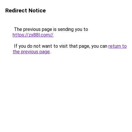
Redirect Notice
The previous page is sending you to
https://zx88l.com//
.
If you do not want to visit that page, you can
return to
the previous page
.