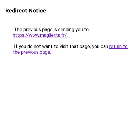
Redirect Notice
The previous page is sending you to
https://www.maglietta.fr/
.
If you do not want to visit that page, you can
return to
the previous page
.