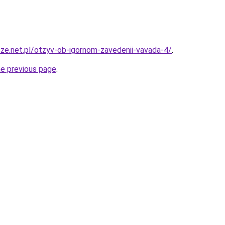
ze.net.pl/otzyv-ob-igornom-zavedenii-vavada-4/
.
he previous page
.