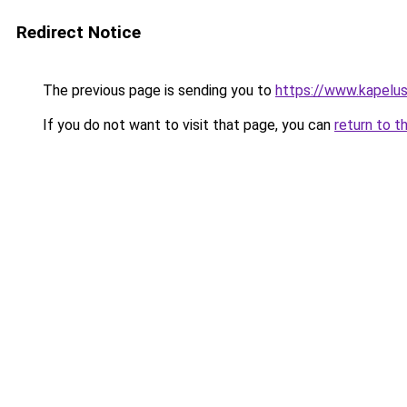
Redirect Notice
The previous page is sending you to
https://www.kapelus
If you do not want to visit that page, you can
return to t