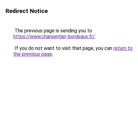
Redirect Notice
The previous page is sending you to
https://www.charpentier-bordeaux.fr/
.
If you do not want to visit that page, you can
return to
the previous page
.