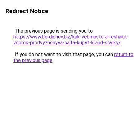
Redirect Notice
The previous page is sending you to
https://www.berdichev.biz/kak-vebmastera-reshaiut-
vopros-prodvyzhenyya-sajta-kupyt-kraud-ssylky/
.
If you do not want to visit that page, you can
return to
the previous page
.