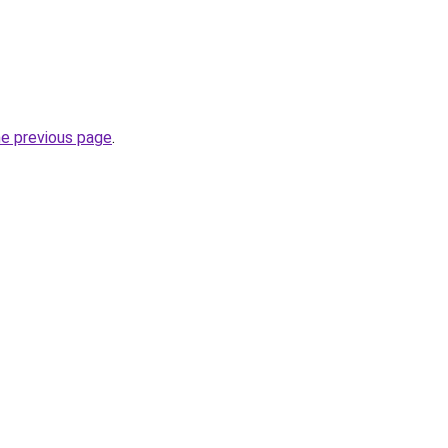
he previous page
.