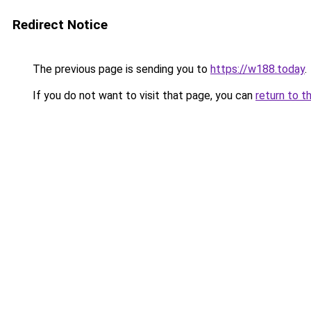
Redirect Notice
The previous page is sending you to
https://w188.today
.
If you do not want to visit that page, you can
return to t