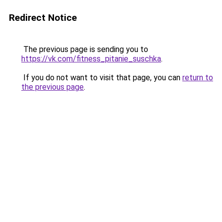
Redirect Notice
The previous page is sending you to
https://vk.com/fitness_pitanie_suschka
.
If you do not want to visit that page, you can
return to
the previous page
.