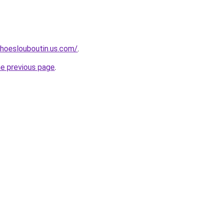
hoeslouboutin.us.com/
.
he previous page
.