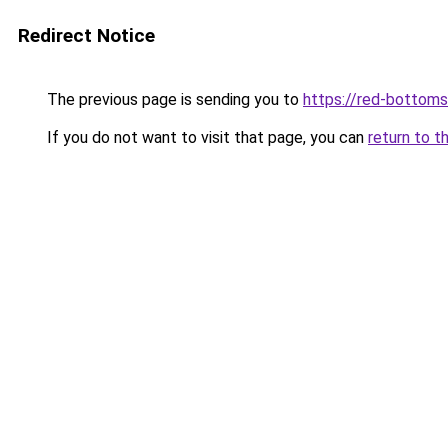
Redirect Notice
The previous page is sending you to
https://red-bottoms
If you do not want to visit that page, you can
return to t