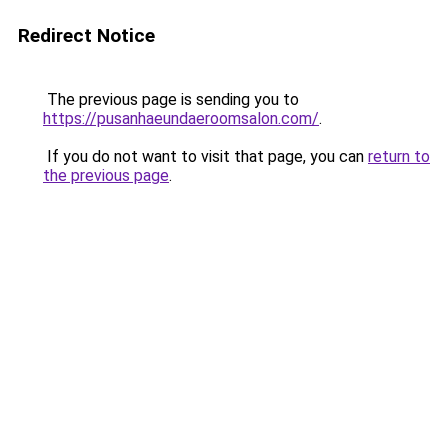
Redirect Notice
The previous page is sending you to
https://pusanhaeundaeroomsalon.com/
.
If you do not want to visit that page, you can
return to
the previous page
.