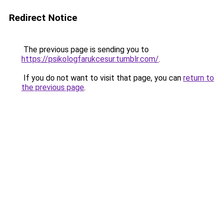
Redirect Notice
The previous page is sending you to
https://psikologfarukcesur.tumblr.com/
.
If you do not want to visit that page, you can
return to
the previous page
.