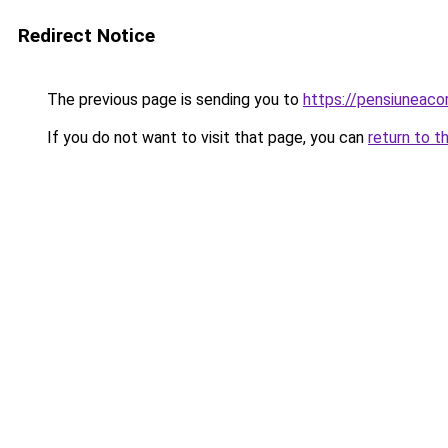
Redirect Notice
The previous page is sending you to
https://pensiuneaco
If you do not want to visit that page, you can
return to t