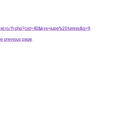
ral.ro/fr.php?cid=40&kys=jupe%20tennis&g=9
.
he previous page
.