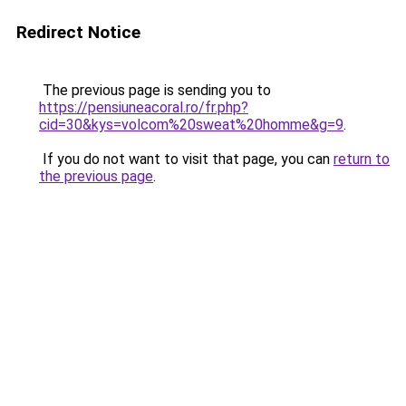
Redirect Notice
The previous page is sending you to
https://pensiuneacoral.ro/fr.php?
cid=30&kys=volcom%20sweat%20homme&g=9
.
If you do not want to visit that page, you can
return to
the previous page
.