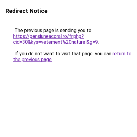
Redirect Notice
The previous page is sending you to
https://pensiuneacoral.ro/fr.php?
cid=30&kys=vetement%20naturel&g=9
.
If you do not want to visit that page, you can
return to
the previous page
.