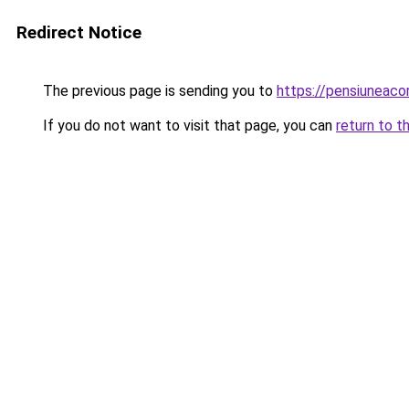
Redirect Notice
The previous page is sending you to
https://pensiuneac
If you do not want to visit that page, you can
return to t