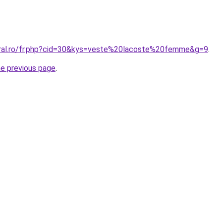
oral.ro/fr.php?cid=30&kys=veste%20lacoste%20femme&g=9
.
he previous page
.