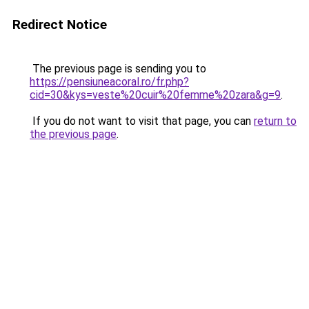
Redirect Notice
The previous page is sending you to
https://pensiuneacoral.ro/fr.php?
cid=30&kys=veste%20cuir%20femme%20zara&g=9
.
If you do not want to visit that page, you can
return to
the previous page
.