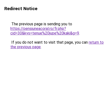
Redirect Notice
The previous page is sending you to
https://pensiuneacoral.ro/fr.php?
cid=30&kys=tenue%20jupe%20kaki&g=9
.
If you do not want to visit that page, you can
return to
the previous page
.