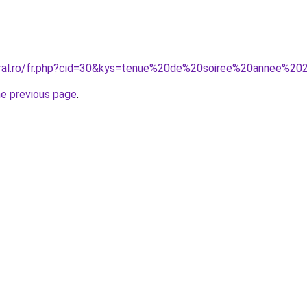
oral.ro/fr.php?cid=30&kys=tenue%20de%20soiree%20annee%20
he previous page
.