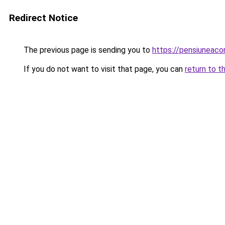
Redirect Notice
The previous page is sending you to
https://pensiuneac
If you do not want to visit that page, you can
return to t