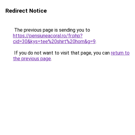
Redirect Notice
The previous page is sending you to
https://pensiuneacoral.ro/fr.php?
cid=30&kys=tee%20shirt%20hom&g=9
.
If you do not want to visit that page, you can
return to
the previous page
.