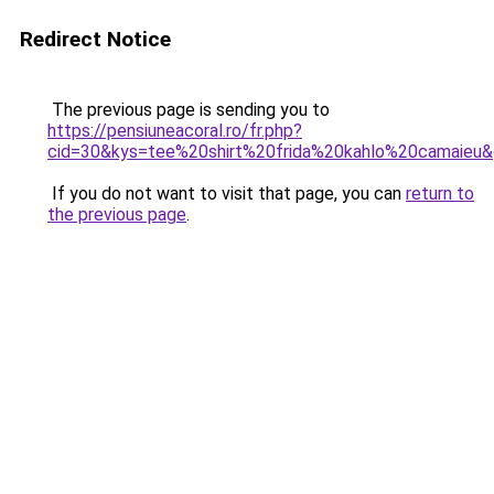
Redirect Notice
The previous page is sending you to
https://pensiuneacoral.ro/fr.php?
cid=30&kys=tee%20shirt%20frida%20kahlo%20camaieu
If you do not want to visit that page, you can
return to
the previous page
.