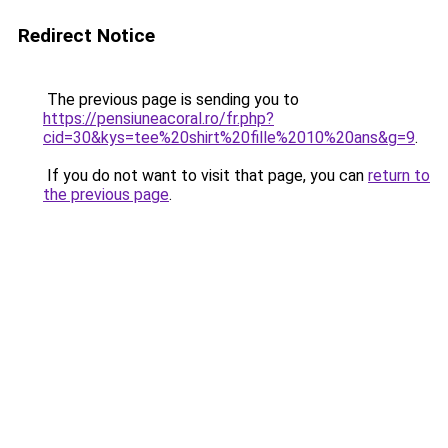
Redirect Notice
The previous page is sending you to
https://pensiuneacoral.ro/fr.php?
cid=30&kys=tee%20shirt%20fille%2010%20ans&g=9
.
If you do not want to visit that page, you can
return to
the previous page
.