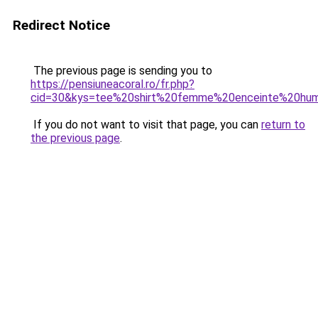
Redirect Notice
The previous page is sending you to
https://pensiuneacoral.ro/fr.php?
cid=30&kys=tee%20shirt%20femme%20enceinte%20hu
If you do not want to visit that page, you can
return to
the previous page
.