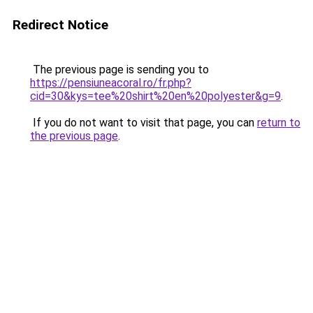
Redirect Notice
The previous page is sending you to
https://pensiuneacoral.ro/fr.php?
cid=30&kys=tee%20shirt%20en%20polyester&g=9
.
If you do not want to visit that page, you can
return to
the previous page
.