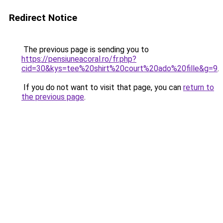
Redirect Notice
The previous page is sending you to
https://pensiuneacoral.ro/fr.php?
cid=30&kys=tee%20shirt%20court%20ado%20fille&g=9
.
If you do not want to visit that page, you can
return to
the previous page
.