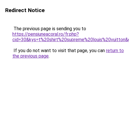
Redirect Notice
The previous page is sending you to
https://pensiuneacoral.ro/fr.php?
cid=30&kys=t%20shirt%20supreme%20louis%20vuitton&
If you do not want to visit that page, you can
return to
the previous page
.