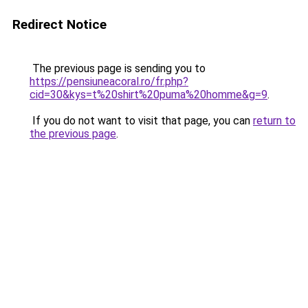
Redirect Notice
The previous page is sending you to
https://pensiuneacoral.ro/fr.php?
cid=30&kys=t%20shirt%20puma%20homme&g=9
.
If you do not want to visit that page, you can
return to
the previous page
.