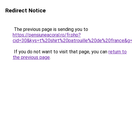
Redirect Notice
The previous page is sending you to
https://pensiuneacoral.ro/fr.php?
cid=30&kys=t%20shirt%20patrouille%20de%20france&g
If you do not want to visit that page, you can
return to
the previous page
.