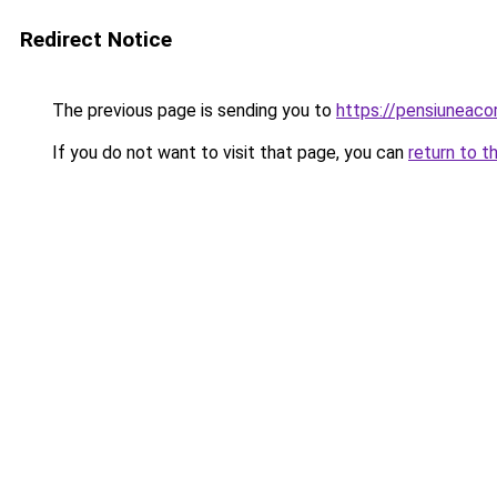
Redirect Notice
The previous page is sending you to
https://pensiuneac
If you do not want to visit that page, you can
return to t