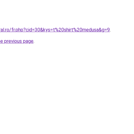
oral.ro/fr.php?cid=30&kys=t%20shirt%20medusa&g=9
.
he previous page
.