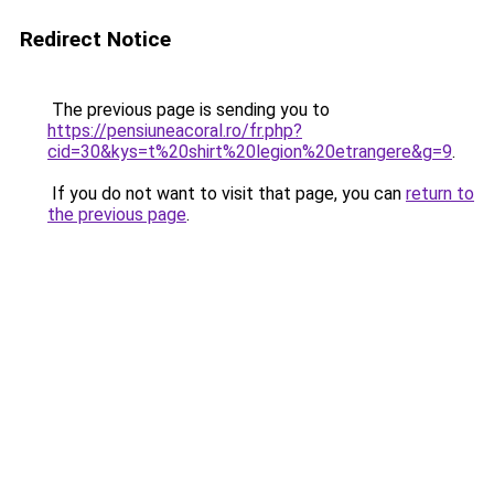
Redirect Notice
The previous page is sending you to
https://pensiuneacoral.ro/fr.php?
cid=30&kys=t%20shirt%20legion%20etrangere&g=9
.
If you do not want to visit that page, you can
return to
the previous page
.