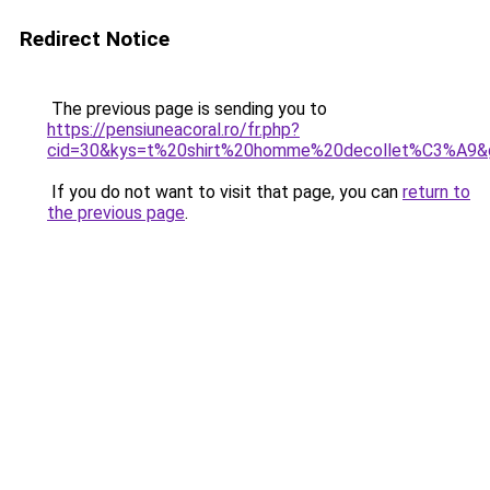
Redirect Notice
The previous page is sending you to
https://pensiuneacoral.ro/fr.php?
cid=30&kys=t%20shirt%20homme%20decollet%C3%A9&
If you do not want to visit that page, you can
return to
the previous page
.