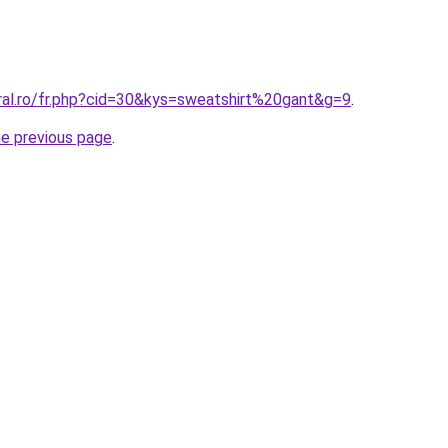
ral.ro/fr.php?cid=30&kys=sweatshirt%20gant&g=9
.
he previous page
.