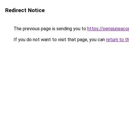
Redirect Notice
The previous page is sending you to
https://pensiuneaco
If you do not want to visit that page, you can
return to t