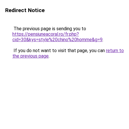
Redirect Notice
The previous page is sending you to
https://pensiuneacoral.ro/fr.php?
cid=30&kys=style%20chino%20homme&g=9
.
If you do not want to visit that page, you can
return to
the previous page
.