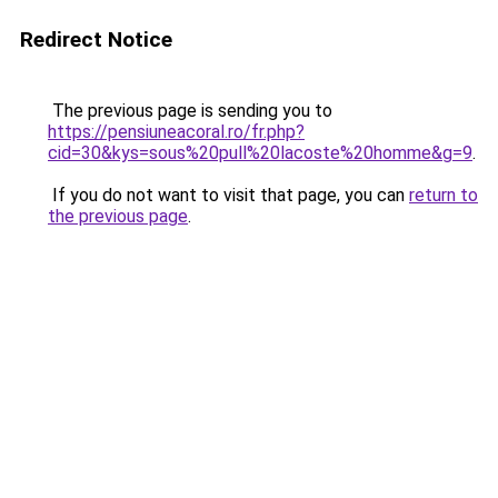
Redirect Notice
The previous page is sending you to
https://pensiuneacoral.ro/fr.php?
cid=30&kys=sous%20pull%20lacoste%20homme&g=9
.
If you do not want to visit that page, you can
return to
the previous page
.