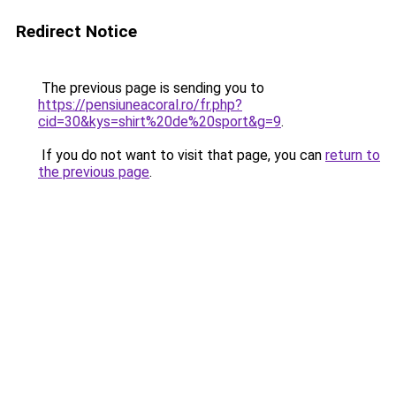
Redirect Notice
The previous page is sending you to
https://pensiuneacoral.ro/fr.php?
cid=30&kys=shirt%20de%20sport&g=9
.
If you do not want to visit that page, you can
return to
the previous page
.