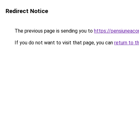
Redirect Notice
The previous page is sending you to
https://pensiuneac
If you do not want to visit that page, you can
return to t