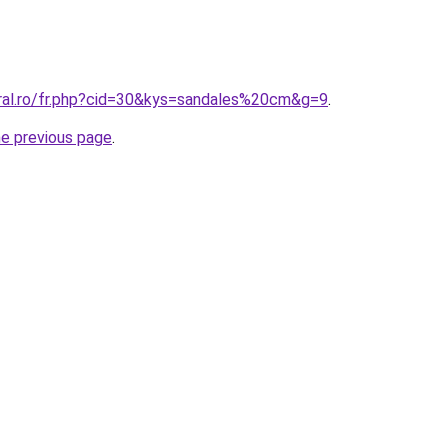
oral.ro/fr.php?cid=30&kys=sandales%20cm&g=9
.
he previous page
.