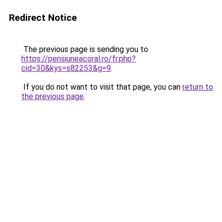
Redirect Notice
The previous page is sending you to
https://pensiuneacoral.ro/fr.php?
cid=30&kys=s82253&g=9
.
If you do not want to visit that page, you can
return to
the previous page
.