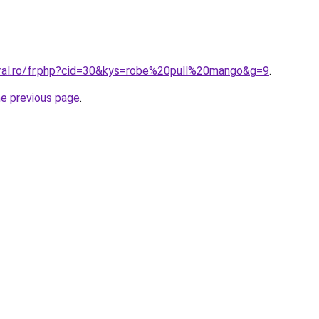
oral.ro/fr.php?cid=30&kys=robe%20pull%20mango&g=9
.
he previous page
.