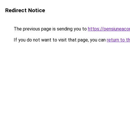
Redirect Notice
The previous page is sending you to
https://pensiuneac
If you do not want to visit that page, you can
return to t