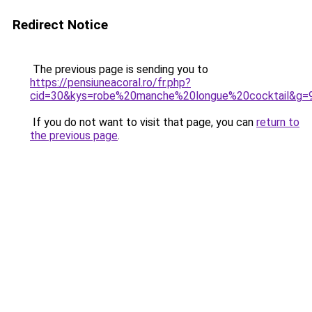
Redirect Notice
The previous page is sending you to
https://pensiuneacoral.ro/fr.php?
cid=30&kys=robe%20manche%20longue%20cocktail&g=
If you do not want to visit that page, you can
return to
the previous page
.