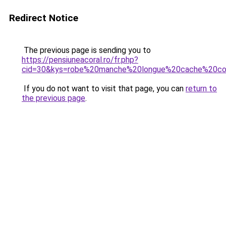
Redirect Notice
The previous page is sending you to
https://pensiuneacoral.ro/fr.php?
cid=30&kys=robe%20manche%20longue%20cache%20co
If you do not want to visit that page, you can
return to
the previous page
.