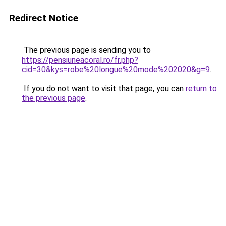
Redirect Notice
The previous page is sending you to
https://pensiuneacoral.ro/fr.php?
cid=30&kys=robe%20longue%20mode%202020&g=9
.
If you do not want to visit that page, you can
return to
the previous page
.