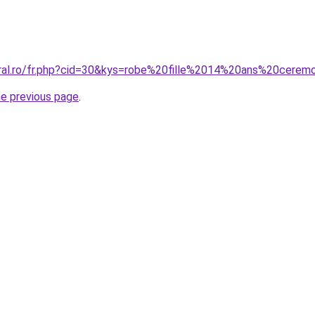
oral.ro/fr.php?cid=30&kys=robe%20fille%2014%20ans%20cerem
he previous page
.