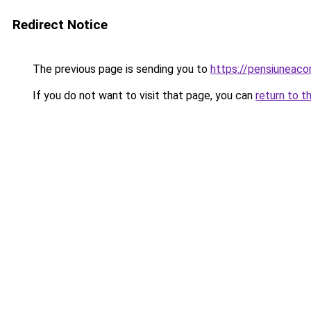
Redirect Notice
The previous page is sending you to
https://pensiuneac
If you do not want to visit that page, you can
return to t