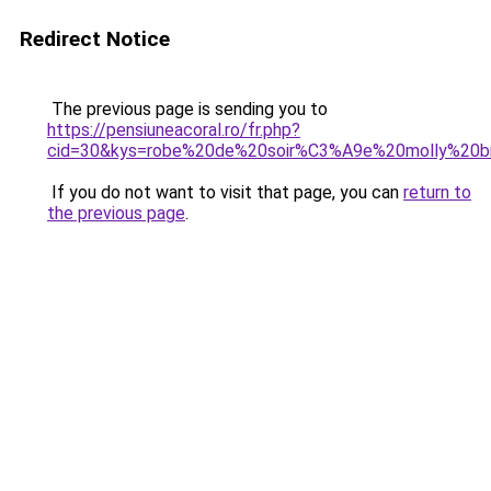
Redirect Notice
The previous page is sending you to
https://pensiuneacoral.ro/fr.php?
cid=30&kys=robe%20de%20soir%C3%A9e%20molly%20b
If you do not want to visit that page, you can
return to
the previous page
.