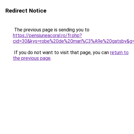
Redirect Notice
The previous page is sending you to
https://pensiuneacoral.ro/fr.php?
cid=30&kys=robe%20de%20mari%C3%A9e%20gatsby&g
If you do not want to visit that page, you can
return to
the previous page
.